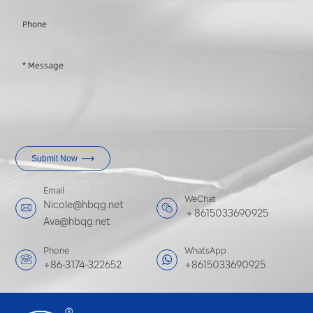
Submit Now
Email
WeChat
Nicole@hbqg.net
＋8615033690925
Ava@hbqg.net
Phone
WhatsApp
+86-3174-322652
+8615033690925