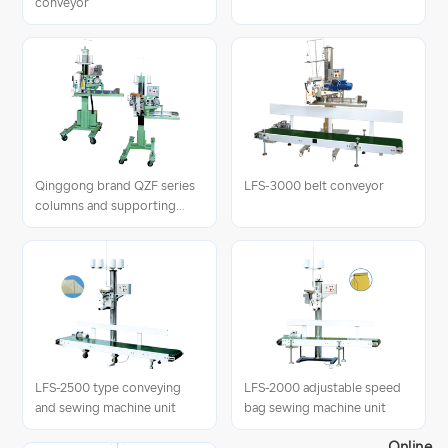
conveyor
Qinggong brand QZF series
LFS-3000 belt conveyor
columns and supporting
units
LFS-2500 type conveying
LFS-2000 adjustable speed
and sewing machine unit
bag sewing machine unit