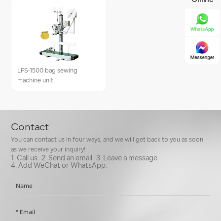
Online
LFS-1500 bag sewing
machine unit
Contact
You can contact us in four ways, and we will get back to you as soon
as we receive your inquiry!
1. Call us.
2. Send an email.
3. Leave a message.
4. Add WeChat or WhatsApp.