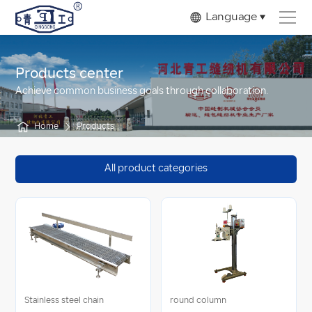
Language
Products center
Achieve common business goals through collaboration.
Home
Products
All product categories
Stainless steel chain
round column